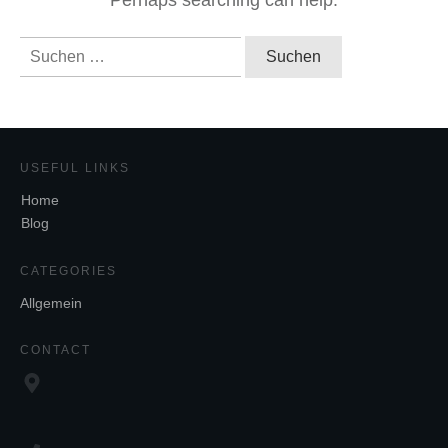
Perhaps searching can help.
Suchen
nach:
USEFUL LINKS
Home
Blog
CATEGORIES
Allgemein
CONTACT