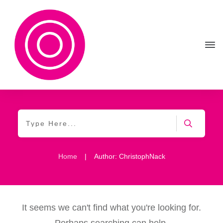
Home
|
Author:
ChristophNack
It seems we can't find what you're looking for.